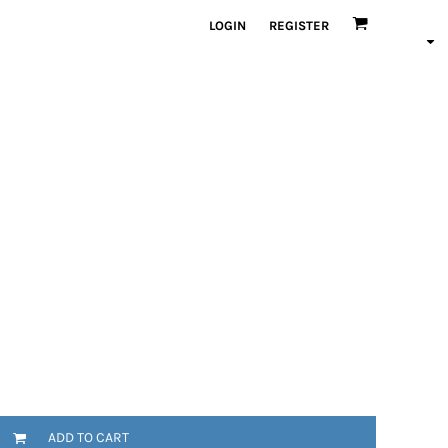
LOGIN
REGISTER
ADD TO CART