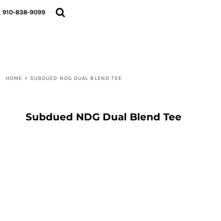
{CC} - {CN}
910-838-9099
LOGIN
REGISTER
CART: 0 ITEM
CURRENCY:
HOME
>
SUBDUED NDG DUAL BLEND TEE
Subdued NDG Dual Blend Tee