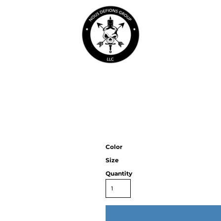
Color
Size
Quantity