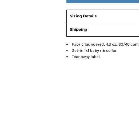
Sizing Details
Shipping
Fabric laundered, 4.3 oz., 60/40 co
Set-in 1x1 baby rib collar
Tear away label