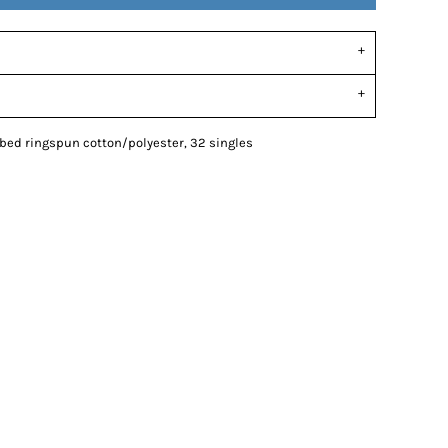
mbed ringspun cotton/polyester, 32 singles