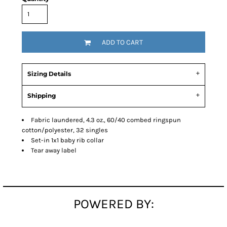
ADD TO CART
Sizing Details
Shipping
Fabric laundered, 4.3 oz., 60/40 combed ringspun
cotton/polyester, 32 singles
Set-in 1x1 baby rib collar
Tear away label
POWERED BY: