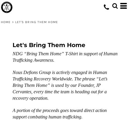
HOME
>
LET'S BRING THEM HOME
Let's Bring Them Home
NDG “Bring Them Home” T-Shirt in support of Human
Trafficking Awareness.
Nous Defions Group is actively engaged in Human
Trafficking Recovery Worldwide. The phrase “Let’s
Bring Them Home” is used by our Founder, JP
Cervantes, every time the team is heading out for a
recovery operation.
A portion of the proceeds goes toward direct action
support combating human trafficking.